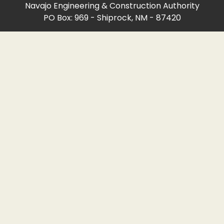
Navajo Engineering & Construction Authority
PO Box: 969 - Shiprock, NM - 87420