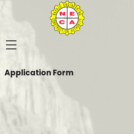
Skip
to
content
Application Form