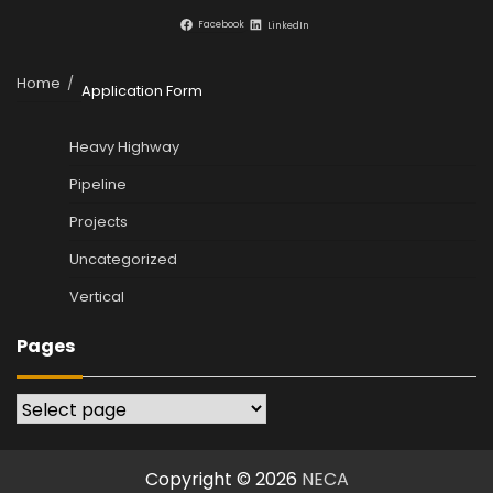
Facebook
LinkedIn
Home
Application Form
Heavy Highway
Pipeline
Projects
Uncategorized
Vertical
Pages
Pages
Copyright © 2026
NECA