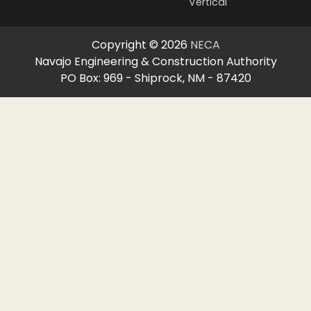
Vertical
Copyright © 2026
NECA
Navajo Engineering & Construction Authority
PO Box: 969 - Shiprock, NM - 87420