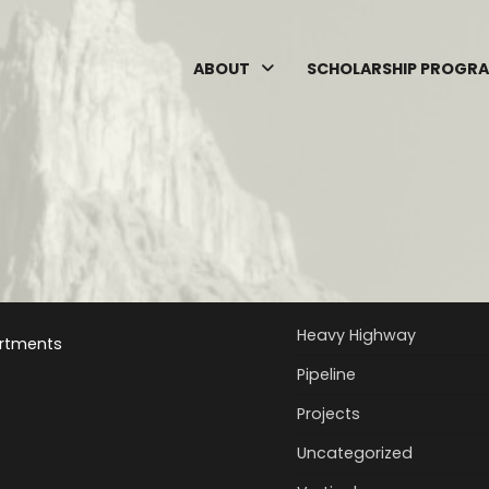
ABOUT
SCHOLARSHIP PROGR
Heavy Highway
rtments
Pipeline
Projects
Uncategorized