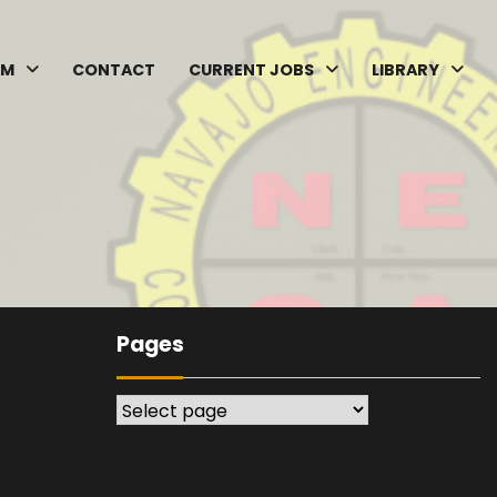
AM
CONTACT
CURRENT JOBS
LIBRARY
Pages
Pages