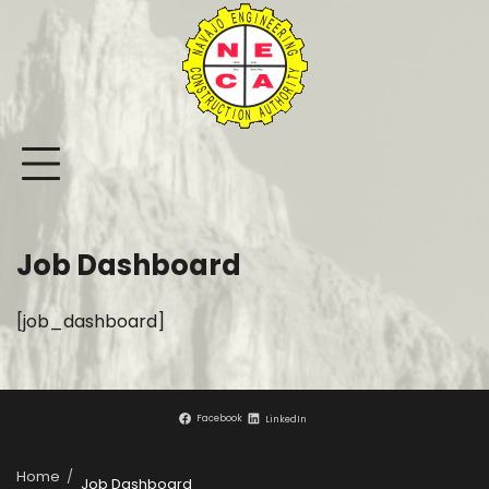
Skip
to
content
Job Dashboard
[job_dashboard]
Facebook
LinkedIn
Home
Job Dashboard