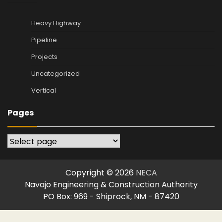
Heavy Highway
Pipeline
Projects
Uncategorized
Vertical
Pages
Pages
Copyright © 2026
NECA
Navajo Engineering & Construction Authority
PO Box: 969 - Shiprock, NM - 87420