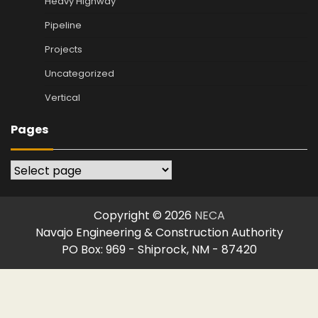
Heavy Highway
Pipeline
Projects
Uncategorized
Vertical
Pages
Pages
Copyright © 2026
NECA
Navajo Engineering & Construction Authority
PO Box: 969 - Shiprock, NM - 87420