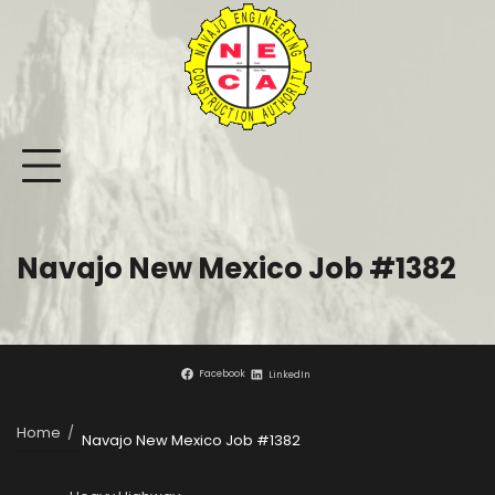
Skip
to
content
Navajo New Mexico Job #1382
Facebook
LinkedIn
Home
Navajo New Mexico Job #1382