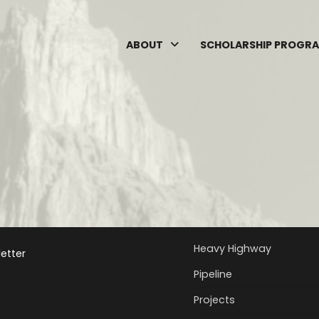
ABOUT
SCHOLARSHIP PROGR
Heavy Highway
etter
Pipeline
Projects