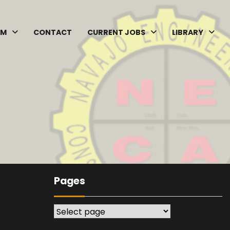
AM
CONTACT
CURRENT JOBS
LIBRARY
Pages
Pages