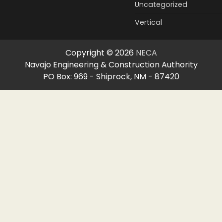
Uncategorized
Vertical
Copyright © 2026
NECA
Navajo Engineering & Construction Authority
PO Box: 969 - Shiprock, NM - 87420