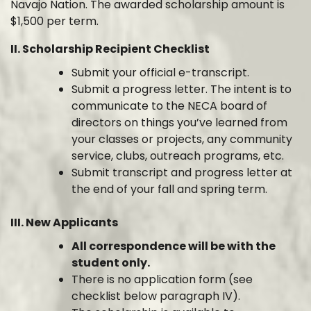
Navajo Nation. The awarded scholarship amount is
$1,500 per term.
II. Scholarship Recipient Checklist
Submit your official e-transcript.
Submit a progress letter. The intent is to
communicate to the NECA board of
directors on things you’ve learned from
your classes or projects, any community
service, clubs, outreach programs, etc.
Submit transcript and progress letter at
the end of your fall and spring term.
III. New Applicants
All correspondence will be with the
student only.
There is no application form (see
checklist below paragraph IV).