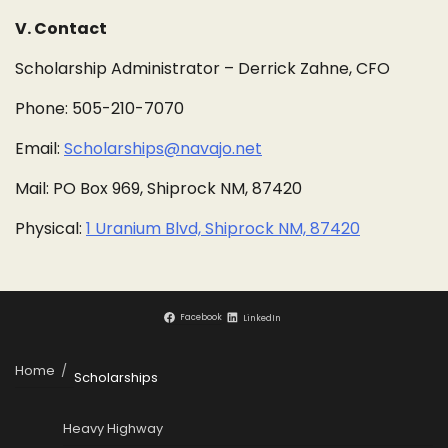
V. Contact
Scholarship Administrator – Derrick Zahne, CFO
Phone: 505-210-7070
Email:
Scholarships@navajo.net
Mail: PO Box 969, Shiprock NM, 87420
Physical:
1 Uranium Blvd, Shiprock NM, 87420
Facebook
LinkedIn
Home
Scholarships
Heavy Highway