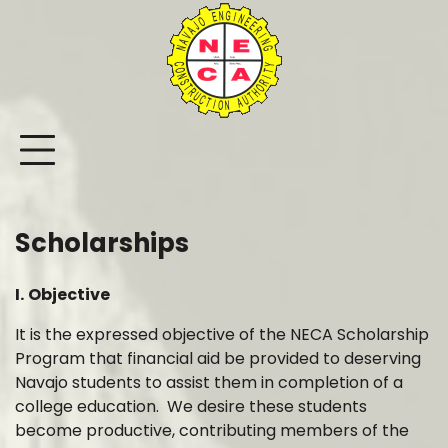
Skip
to
content
Scholarships
I.
Objective
It is the expressed objective of the NECA Scholarship
Program that financial aid be provided to deserving
Navajo students to assist them in completion of a
college education. We desire these students
become productive, contributing members of the