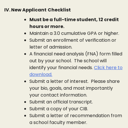
IV. New Applicant
Checklist
Must be a full-time student, 12 credit
hours or more.
Maintain a 3.0 cumulative GPA or higher.
Submit an enrollment of verification or
letter of admission.
A financial need analysis (FNA) form filled
out by your school. The school will
identify your financial needs.
Click here to
download.
Submit a letter of interest. Please share
your bio, goals, and most importantly
your contact information.
Submit an official transcript.
Submit a copy of your CIB.
Submit a letter of recommendation from
a school faculty member.