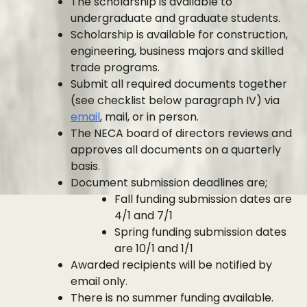
The scholarship is available to
undergraduate and graduate students.
Scholarship is available for construction,
engineering, business majors and skilled
trade programs.
Submit all required documents together
(see checklist below paragraph IV) via
email
, mail, or in person.
The NECA board of directors reviews and
approves all documents on a quarterly
basis.
Document submission deadlines are;
Fall funding submission dates are
4/1 and 7/1
Spring funding submission dates
are 10/1 and 1/1
Awarded recipients will be notified by
email only.
There is no summer funding available.