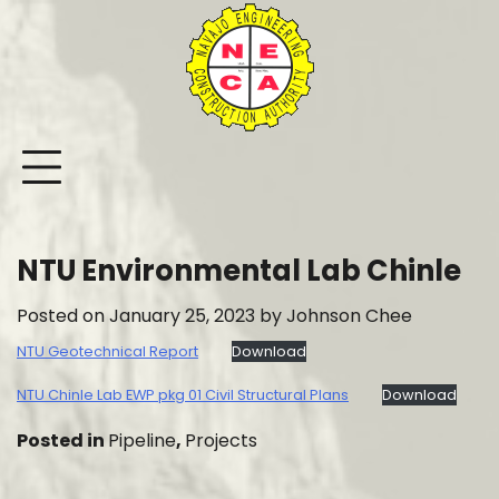
Skip
to
content
NTU Environmental Lab Chinle
Posted on
January 25, 2023
by
Johnson Chee
NTU Geotechnical Report
Download
NTU Chinle Lab EWP pkg 01 Civil Structural Plans
Download
Posted in
Pipeline
,
Projects