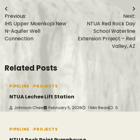
Post
Previous:
Next:
navigation
IHS Upper Moenkopi New
NTUA Red Rock Day
N-Aquifer Well
School Waterline
Connection
Extension Project – Red
Valley, AZ
Related Posts
PIPELINE
PROJECTS
NTUA Lechee Lift Station
Johnson Chee
February 5, 2026
1 Min Read
0
PIPELINE
PROJECTS
NTUA Rock Point Pumphouse