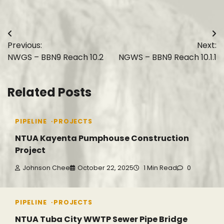
Post
Previous:
Next:
navigation
NWGS – BBN9 Reach 10.2
NGWS – BBN9 Reach 10.1.1
Related Posts
PIPELINE
PROJECTS
NTUA Kayenta Pumphouse Construction
Project
Johnson Chee
October 22, 2025
1 Min Read
0
PIPELINE
PROJECTS
NTUA Tuba City WWTP Sewer Pipe Bridge