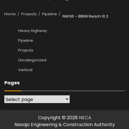
Home
Projects
Pipeline
NWGS – BBN9 Reach 10.3
Heavy Highway
Pipeline
Projects
Uncategorized
Vertical
Pages
Pages
Copyright © 2026
NECA
Navajo Engineering & Construction Authority