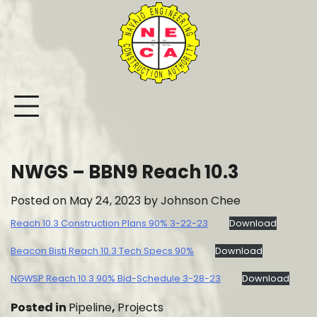
Skip
to
content
NWGS – BBN9 Reach 10.3
Posted on
May 24, 2023
by
Johnson Chee
Reach 10.3 Construction Plans 90% 3-22-23
Download
Beacon Bisti Reach 10.3 Tech Specs 90%
Download
NGWSP Reach 10.3 90% Bid-Schedule 3-28-23
Download
Posted in
Pipeline
,
Projects