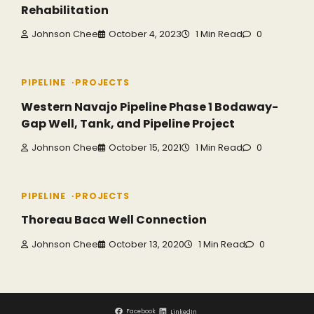
Rehabilitation
Johnson Chee
October 4, 2023
1 Min Read
0
PIPELINE
PROJECTS
Western Navajo Pipeline Phase 1 Bodaway-
Gap Well, Tank, and Pipeline Project
Johnson Chee
October 15, 2021
1 Min Read
0
PIPELINE
PROJECTS
Thoreau Baca Well Connection
Johnson Chee
October 13, 2020
1 Min Read
0
Facebook
LinkedIn