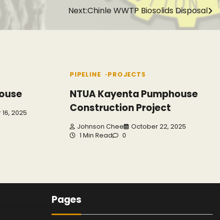
Next:
Chinle WWTP Biosolids Disposal
PIPELINE
PROJECTS
ouse
NTUA Kayenta Pumphouse
Construction Project
16, 2025
Johnson Chee
October 22, 2025
1 Min Read
0
Pages