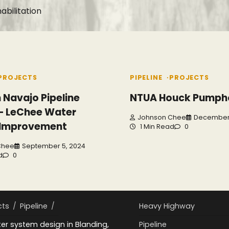
bilitation
PROJECTS
PIPELINE
PROJECTS
 Navajo Pipeline
NTUA Houck Pumph
 – LeChee Water
Johnson Chee
December 
 Improvement
1 Min Read
0
Chee
September 5, 2024
d
0
cts
Pipeline
Heavy Highway
r system design in Blanding,
Pipeline