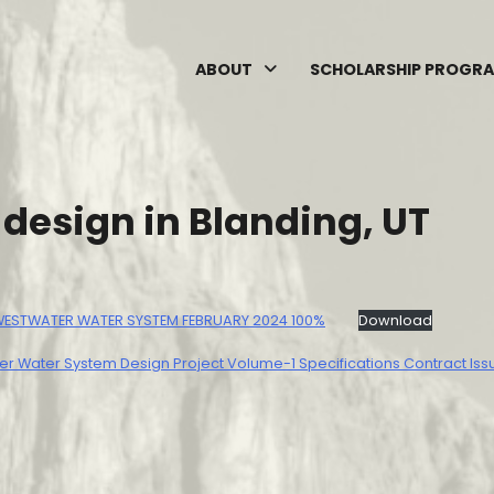
ABOUT
SCHOLARSHIP PROGR
esign in Blanding, UT
 WESTWATER WATER SYSTEM FEBRUARY 2024 100%
Download
r Water System Design Project Volume-1 Specifications Contract Iss