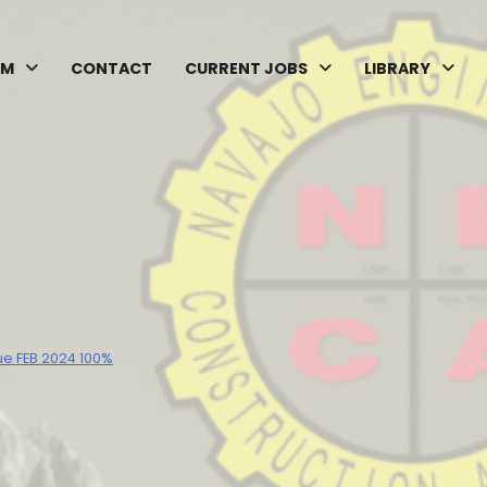
AM
CONTACT
CURRENT JOBS
LIBRARY
ue FEB 2024 100%