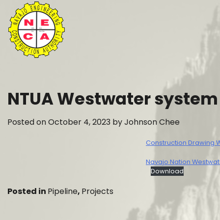
Skip
to
content
NTUA Westwater system d
Posted on
October 4, 2023
by
Johnson Chee
Construction Drawing
Navajo Nation Westwate
Download
Posted in
Pipeline
,
Projects