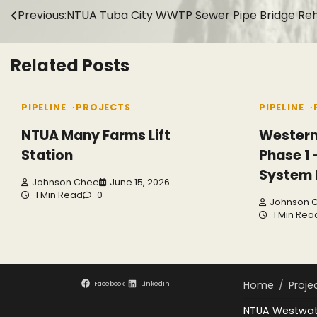
Post
Previous:
NTUA Tuba City WWTP Sewer Pipe Bridge Reha
navigation
Related Posts
PIPELINE
PROJECTS
PIPELINE
NTUA Many Farms Lift
Western
Station
Phase 1
System
Johnson Chee
June 15, 2026
1 Min Read
0
Johnson 
1 Min Rea
Home
Proje
Facebook
LinkedIn
NTUA Westwate