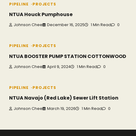
PIPELINE
PROJECTS
NTUA Houck Pumphouse
Johnson Chee
December 16, 2025
1 Min Read
0
PIPELINE
PROJECTS
NTUA BOOSTER PUMP STATION COTTONWOOD
Johnson Chee
April 9, 2024
1 Min Read
0
PIPELINE
PROJECTS
NTUA Navajo (Red Lake) Sewer Lift Station
Johnson Chee
March 19, 2026
1 Min Read
0