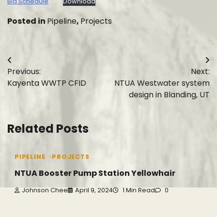
Bid Schedule
Download
Posted in
Pipeline
,
Projects
Post
Previous:
Next:
navigation
Kayenta WWTP CFID
NTUA Westwater system
design in Blanding, UT
Related Posts
PIPELINE
PROJECTS
NTUA Booster Pump Station Yellowhair
Johnson Chee
April 9, 2024
1 Min Read
0