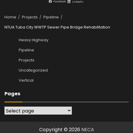
Facebook
LinkedIn
Home
Projects
Pipeline
NTUA Tuba City WWTP Sewer Pipe Bridge Rehabilitation
Heavy Highway
Pipeline
Projects
Uncategorized
Vertical
Pages
Pages
Copyright © 2026
NECA