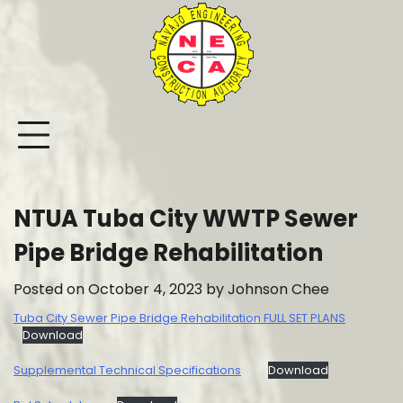
Skip
to
content
NTUA Tuba City WWTP Sewer
Pipe Bridge Rehabilitation
Posted on
October 4, 2023
by
Johnson Chee
Tuba City Sewer Pipe Bridge Rehabilitation FULL SET PLANS
Download
Supplemental Technical Specifications
Download