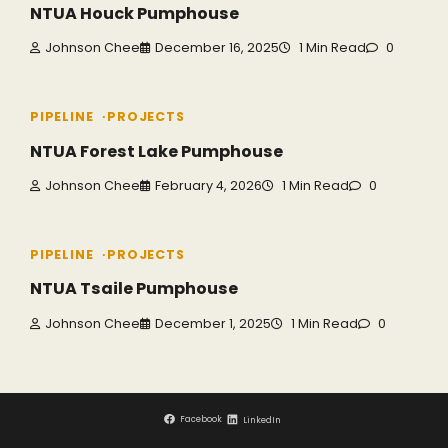
NTUA Houck Pumphouse
Johnson Chee
December 16, 2025
1 Min Read
0
PIPELINE
PROJECTS
NTUA Forest Lake Pumphouse
Johnson Chee
February 4, 2026
1 Min Read
0
PIPELINE
PROJECTS
NTUA Tsaile Pumphouse
Johnson Chee
December 1, 2025
1 Min Read
0
Facebook
LinkedIn