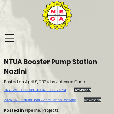
Skip
to
content
NTUA Booster Pump Station
Nazlini
Posted on
April 9, 2024
by
Johnson Chee
FINAL WORKING SPECIFICATIONS 12.5.24
Download
2024-0731 Nazlini Final Construction Drawing
Download
Posted in
Pipeline
,
Projects