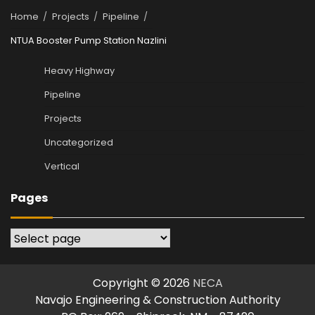
Home
Projects
Pipeline
NTUA Booster Pump Station Nazlini
Heavy Highway
Pipeline
Projects
Uncategorized
Vertical
Pages
Pages
Copyright © 2026
NECA
Navajo Engineering & Construction Authority