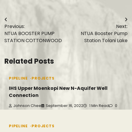
Post
Previous:
Next:
navigation
NTUA BOOSTER PUMP
NTUA Booster Pump
STATION COTTONWOOD
Station Tolani Lake
Related Posts
PIPELINE
PROJECTS
IHS Upper Moenkopi New N-Aquifer Well
Connection
Johnson Chee
September 16, 2022
1 Min Read
0
PIPELINE
PROJECTS