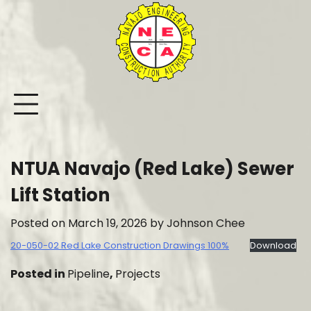
Skip
to
content
NTUA Navajo (Red Lake) Sewer
Lift Station
Posted on
March 19, 2026
by
Johnson Chee
20-050-02 Red Lake Construction Drawings 100%
Download
Posted in
Pipeline
,
Projects