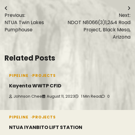
Post
Previous:
Next:
navigation
NTUA Twin Lakes
NDOT N8066(3)1,2&4 Road
Pumphouse
Project, Black Mesa,
Arizona
Related Posts
PIPELINE
PROJECTS
Kayenta WWTP CFID
Johnson Chee
August 11, 2023
1 Min Read
0
PIPELINE
PROJECTS
NTUA IYANBITO LIFT STATION