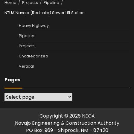
Home
Projects
Pipeline
NTUA Navajo (Red Lake) Sewer Lift Station
Heavy Highway
Pipeline
Projects
Uncategorized
Vertical
Pages
Pages
Copyright © 2026
NECA
Navajo Engineering & Construction Authority
PO Box: 969 - Shiprock, NM - 87420