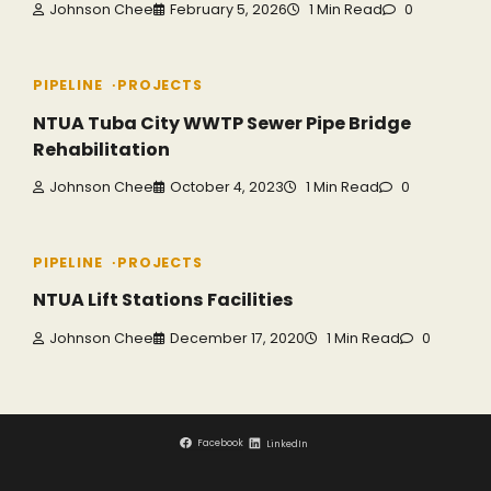
Johnson Chee
February 5, 2026
1 Min Read
0
PIPELINE
PROJECTS
NTUA Tuba City WWTP Sewer Pipe Bridge
Rehabilitation
Johnson Chee
October 4, 2023
1 Min Read
0
PIPELINE
PROJECTS
NTUA Lift Stations Facilities
Johnson Chee
December 17, 2020
1 Min Read
0
Facebook
LinkedIn