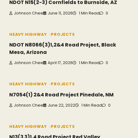
NDOT N15(2-3) Cornfields to Burnside, AZ
Johnson Chee
June 11, 2026
1 Min Read
0
HEAVY HIGHWAY
PROJECTS
NDOT N8066(3)1,2&4 Road Project, Black
Mesa, Arizona
Johnson Chee
April 17, 2026
1 Min Read
0
HEAVY HIGHWAY
PROJECTS
N7054(1) 2&4 Road Project Pinedale, NM
Johnson Chee
June 22, 2022
1 Min Read
0
HEAVY HIGHWAY
PROJECTS
N13(3 3)1,4 Road Project Red Valley