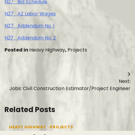
N27_Bid Schedule
N27_AZ Labor Wages
N27_Addendum No. 1
N27_Addendum No. 2
Posted in
Heavy Highway
,
Projects
Post
Next:
navigation
Jobs: Civil Construction Estimator/Project Engineer
Related Posts
HEAVY HIGHWAY
PROJECTS