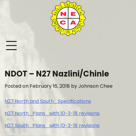
Skip
to
content
NDOT – N27 Nazlini/Chinle
Posted on
February 16, 2018
by
Johnson Chee
N27 North and South_Specifications
N27 North_Plans_with 10-3-18 revisions
N27 South_Plans_with 10-3-18 revisions