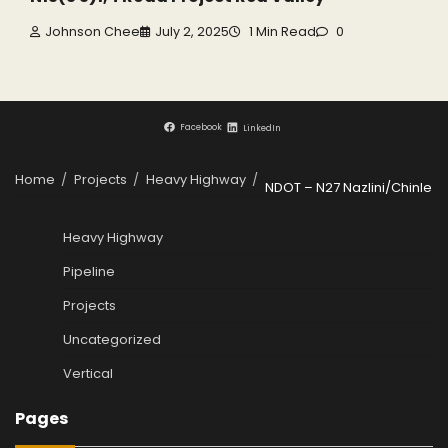
Johnson Chee
July 2, 2025
1 Min Read
0
Facebook
LinkedIn
Home
Projects
Heavy Highway
NDOT – N27 Nazlini/Chinle
Heavy Highway
Pipeline
Projects
Uncategorized
Vertical
Pages