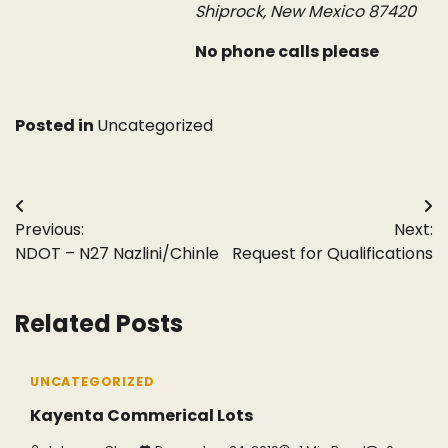
Shiprock, New Mexico 87420
No phone calls please
Posted in
Uncategorized
Post
Previous:
Next:
navigation
NDOT – N27 Nazlini/Chinle
Request for Qualifications
Related Posts
UNCATEGORIZED
Kayenta Commerical Lots