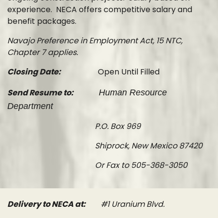
experience. NECA offers competitive salary and
benefit packages.
Navajo Preference in Employment Act, 15 NTC,
Chapter 7 applies.
Closing Date:
Open Until Filled
Send Resume to:
Human Resource
Department
P.O. Box 969
Shiprock, New Mexico 87420
Or Fax to 505-368-3050
Delivery to NECA at:
#1 Uranium Blvd.