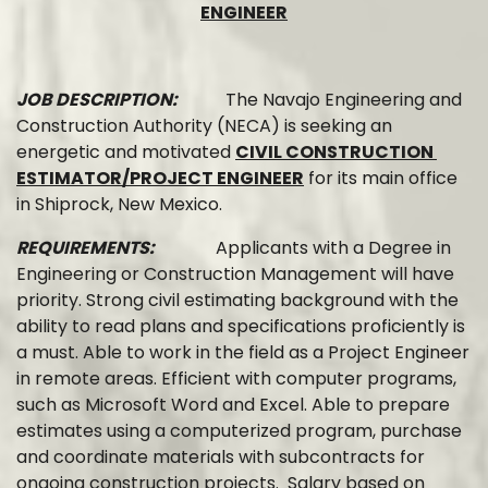
ENGINEER
JOB DESCRIPTION:
The Navajo Engineering and
Construction Authority (NECA) is seeking an
energetic and motivated
CIVIL CONSTRUCTION
ESTIMATOR/PROJECT ENGINEER
for its main office
in Shiprock, New Mexico.
REQUIREMENTS:
Applicants with a Degree in
Engineering or Construction Management will have
priority. Strong civil estimating background with the
ability to read plans and specifications proficiently is
a must. Able to work in the field as a Project Engineer
in remote areas. Efficient with computer programs,
such as Microsoft Word and Excel. Able to prepare
estimates using a computerized program, purchase
and coordinate materials with subcontracts for
ongoing construction projects. Salary based on