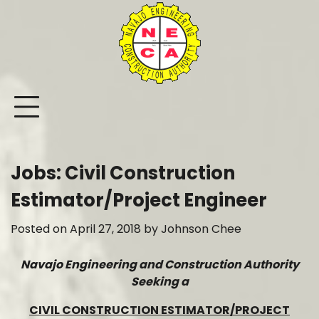
Skip
to
content
Jobs: Civil Construction
Estimator/Project Engineer
Posted on
April 27, 2018
by
Johnson Chee
Navajo Engineering and Construction Authority
Seeking a
CIVIL CONSTRUCTION ESTIMATOR/PROJECT