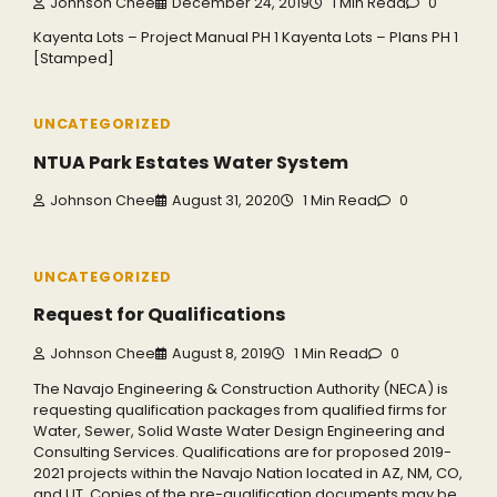
Johnson Chee
December 24, 2019
1 Min Read
0
Kayenta Lots – Project Manual PH 1 Kayenta Lots – Plans PH 1
[Stamped]
UNCATEGORIZED
NTUA Park Estates Water System
Johnson Chee
August 31, 2020
1 Min Read
0
UNCATEGORIZED
Request for Qualifications
Johnson Chee
August 8, 2019
1 Min Read
0
The Navajo Engineering & Construction Authority (NECA) is
requesting qualification packages from qualified firms for
Water, Sewer, Solid Waste Water Design Engineering and
Consulting Services. Qualifications are for proposed 2019-
2021 projects within the Navajo Nation located in AZ, NM, CO,
and UT. Copies of the pre-qualification documents may be