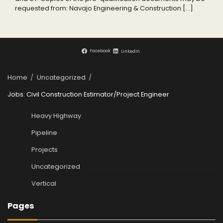
requested from: Navajo Engineering & Construction […]
Facebook
LinkedIn
Home
Uncategorized
Jobs: Civil Construction Estimator/Project Engineer
Heavy Highway
Pipeline
Projects
Uncategorized
Vertical
Pages