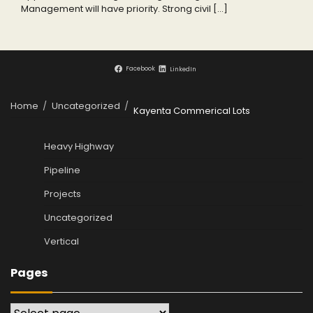
Management will have priority. Strong civil […]
Facebook
LinkedIn
Home
Uncategorized
Kayenta Commerical Lots
Heavy Highway
Pipeline
Projects
Uncategorized
Vertical
Pages
Pages