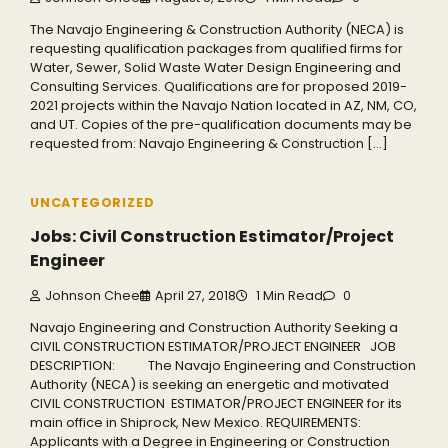
The Navajo Engineering & Construction Authority (NECA) is
requesting qualification packages from qualified firms for
Water, Sewer, Solid Waste Water Design Engineering and
Consulting Services. Qualifications are for proposed 2019-
2021 projects within the Navajo Nation located in AZ, NM, CO,
and UT. Copies of the pre-qualification documents may be
requested from: Navajo Engineering & Construction […]
UNCATEGORIZED
Jobs: Civil Construction Estimator/Project
Engineer
Johnson Chee
April 27, 2018
1 Min Read
0
Navajo Engineering and Construction Authority Seeking a
CIVIL CONSTRUCTION ESTIMATOR/PROJECT ENGINEER JOB
DESCRIPTION: The Navajo Engineering and Construction
Authority (NECA) is seeking an energetic and motivated
CIVIL CONSTRUCTION ESTIMATOR/PROJECT ENGINEER for its
main office in Shiprock, New Mexico. REQUIREMENTS:
Applicants with a Degree in Engineering or Construction