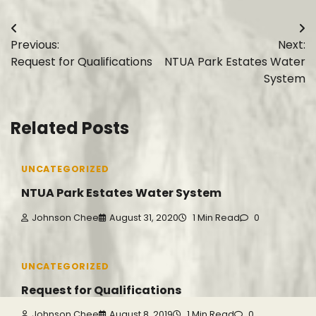
Post
Previous:
Next:
navigation
Request for Qualifications
NTUA Park Estates Water
System
Related Posts
UNCATEGORIZED
NTUA Park Estates Water System
Johnson Chee
August 31, 2020
1 Min Read
0
UNCATEGORIZED
Request for Qualifications
Johnson Chee
August 8, 2019
1 Min Read
0