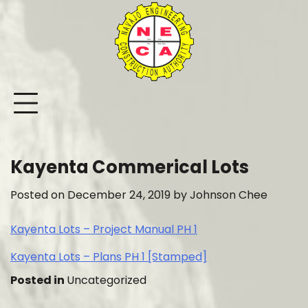
Skip
to
content
Kayenta Commerical Lots
Posted on
December 24, 2019
by
Johnson Chee
Kayenta Lots – Project Manual PH 1
Kayenta Lots – Plans PH 1 [Stamped]
Posted in
Uncategorized